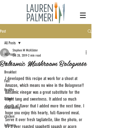
Post
All Posts
Stephen M McAllister
All Posts
Oct 28, 2019
2 min read
Balsamic Mushroom Bolognese
Go-To
Breakfast
I developed this recipe at work for a shoot at 
Fast
Amazon, which means no wine in the Bolognese!! 
Healthy
Balsamic vinegar was a great substitute for the 
Dinner
slight tang and sweetness. It added so much 
depth of flavor that I added more the next time. I 
Entertaining
hope you enjoy this hearty, full-flavored meal. 
chicken
Serve it over fresh tagliatelle, like the photo, or 
leftovers
try it over roasted spaghetti squash or acorn 