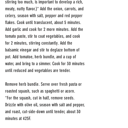
stirring too much, is important to develop a rich, 
meaty, nutty flavor.)* Add the onion, carrots, and 
celery, season with salt, pepper and red pepper 
flakes. Cook until translucent, about 5 minutes. 
Add garlic and cook for 2 more minutes. Add the 
tomato paste, stir to coat vegetables, and cook 
for 2 minutes, stirring constantly. Add the 
balsamic vinegar and stir to deglaze bottom of 
pot. Add tomatoe, herb bundle, and a cup of 
water, and bring to a simmer. Cook for 30 minutes 
until reduced and vegetables are tender. 
Remove herb bundle. Serve over fresh pasta or 
roasted squash, such as spaghetti or acorn.
*For the squash, cut in half, remove seeds. 
Drizzle with olive oil, season with salt and pepper, 
and roast, cut-side-down until tender, about 30 
minutes at 425F.