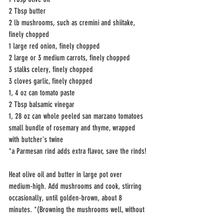
2 Tbsp butter
2 lb mushrooms, such as cremini and shiitake, 
finely chopped
1 large red onion, finely chopped
2 large or 3 medium carrots, finely chopped
3 stalks celery, finely chopped
3 cloves garlic, finely chopped
1, 4 oz can tomato paste
2 Tbsp balsamic vinegar
1, 28 oz can whole peeled san marzano tomatoes
small bundle of rosemary and thyme, wrapped 
with butcher's twine
*a Parmesan rind adds extra flavor, save the rinds!
Heat olive oil and butter in large pot over 
medium-high. Add mushrooms and cook, stirring 
occasionally, until golden-brown, about 8 
minutes. *(Browning the mushrooms well, without 