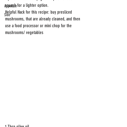
squash for a lighter option. 
Appetizer
Helpful Hack for this recipe: buy presliced 
Side
mushrooms, that are already cleaned, and then 
use a food processor or mini chop for the 
mushrooms/ vegetables 
1 Tbsp olive oil