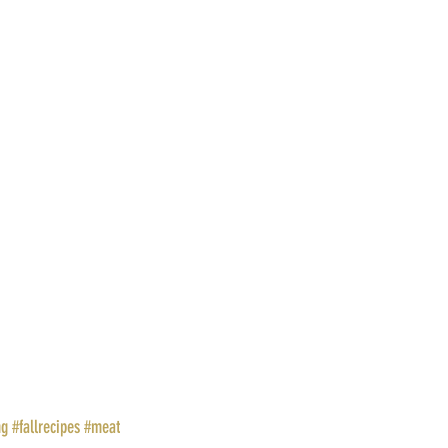
ng
#fallrecipes
#meat