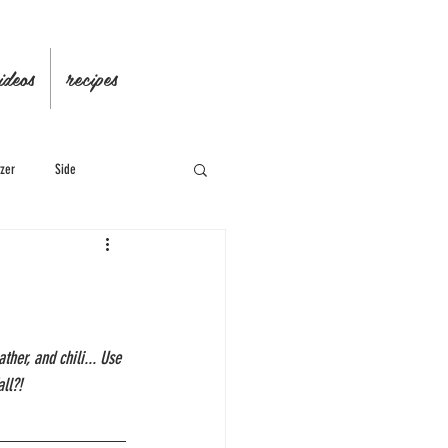
ideos
recipes
zer
Side
her, and chili... Use 
ll?!