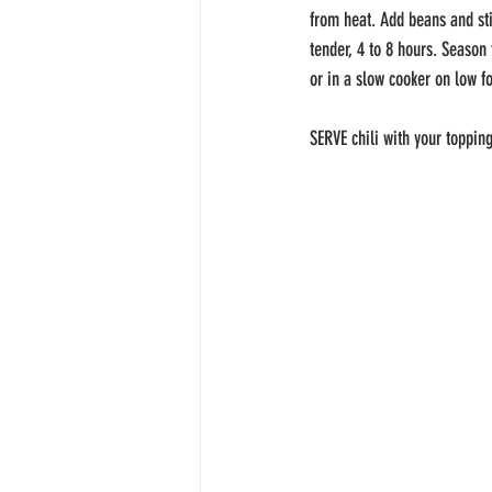
from heat. Add beans and sti
tender, 4 to 8 hours. Season 
or in a slow cooker on low fo
SERVE chili with your topping