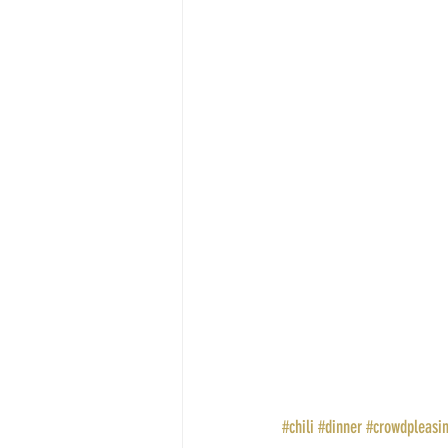
#chili
#dinner
#crowdpleasi