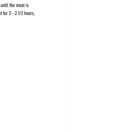
until the meat is 
 for 2 - 2 1/2 hours, 