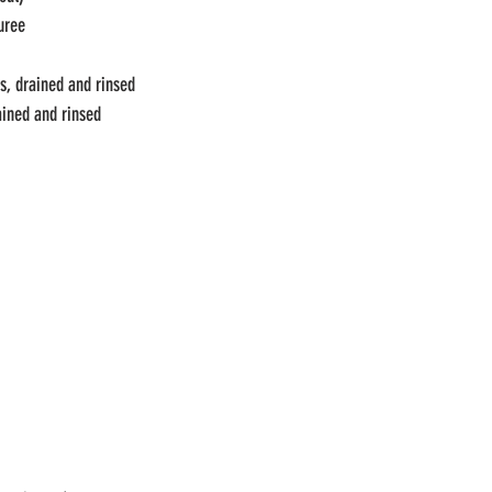
uree 
s, drained and rinsed
ained and rinsed