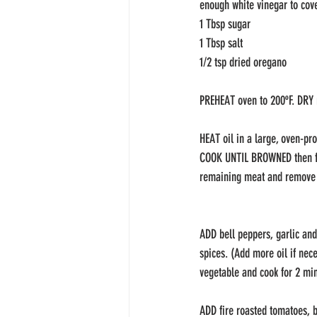
enough white vinegar to cove
1 Tbsp sugar
1 Tbsp salt
1/2 tsp dried oregano
PREHEAT oven to 200ºF. DRY 
HEAT oil in a large, oven-pr
COOK UNTIL BROWNED then fli
remaining meat and remove 
ADD bell peppers, garlic and
spices. (Add more oil if nec
vegetable and cook for 2 min
ADD fire roasted tomatoes, b