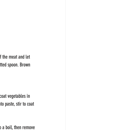
f the meat and let 
tted spoon. Brown 
coat vegetables in 
 paste, stir to coat 
o a boil, then remove 