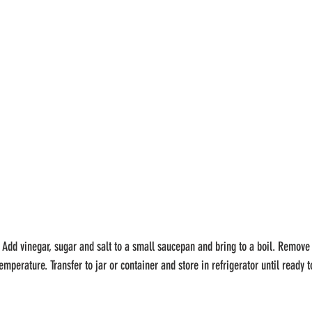
 Add vinegar, sugar and salt to a small saucepan and bring to a boil. Remove
emperature. Transfer to jar or container and store in refrigerator until ready t