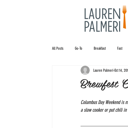
All Posts
Go-To
Breakfast
Fast
Lauren Palmeri
Oct 14, 20
Brewfest C
Columbus Day Weekend is my f
a slow cooker or put chili in 