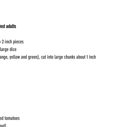
est adults
o 2-inch pieces
 large dice
range, yellow and green), cut into large chunks about 1 inch
ted tomatoes
out)