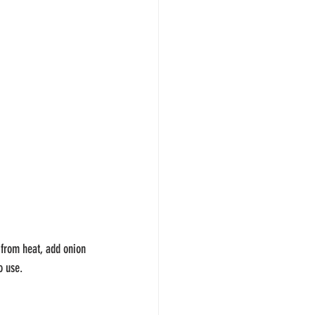
 from heat, add onion 
o use.