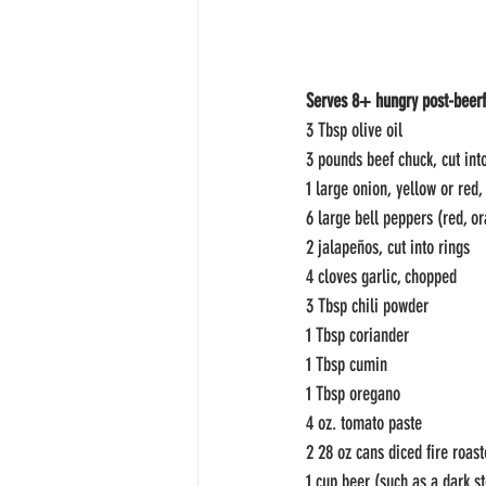
Serves 8+ hungry post-beerf
3 Tbsp olive oil
3 pounds beef chuck, cut int
1 large onion, yellow or red,
6 large bell peppers (red, o
2 jalapeños, cut into rings
4 cloves garlic, chopped
3 Tbsp chili powder
1 Tbsp coriander
1 Tbsp cumin
1 Tbsp oregano
4 oz. tomato paste
2 28 oz cans diced fire roas
1 cup beer (such as a dark st