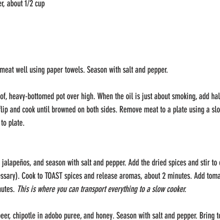
r, about 1/2 cup
meat well using paper towels. Season with salt and pepper. 
oof, heavy-bottomed pot over high. When the oil is just about smoking, add hal
p and cook until browned on both sides. Remove meat to a plate using a slo
to plate.
 jalapeños, and season with salt and pepper. Add the dried spices and stir to 
essary). Cook to TOAST spices and release aromas, about 2 minutes. Add tomato
utes. 
This is where you can transport everything to a slow cooker.
eer, chipotle in adobo puree, and honey. Season with salt and pepper. Bring t