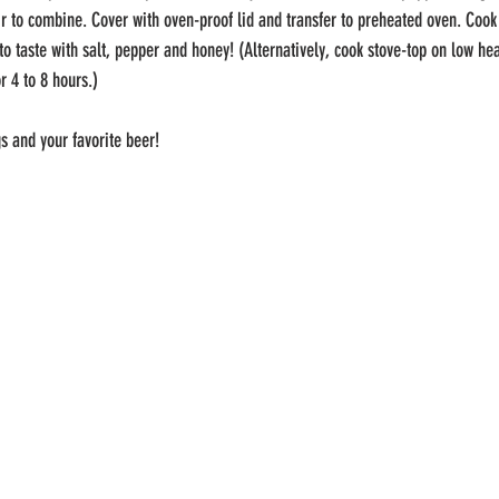
r to combine. Cover with oven-proof lid and transfer to preheated oven. Cook 
to taste with salt, pepper and honey! (Alternatively, cook stove-top on low heat
r 4 to 8 hours.)
s and your favorite beer!