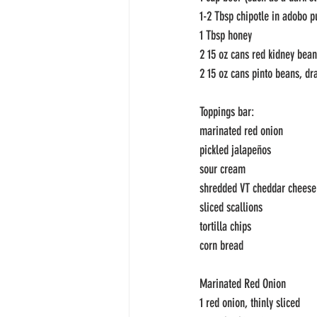
1-2 Tbsp chipotle in adobo p
1 Tbsp honey
2 15 oz cans red kidney bean
2 15 oz cans pinto beans, dr
Toppings bar:
marinated red onion
pickled jalapeños
sour cream
shredded VT cheddar cheese
sliced scallions
tortilla chips
corn bread
Marinated Red Onion
1 red onion, thinly sliced