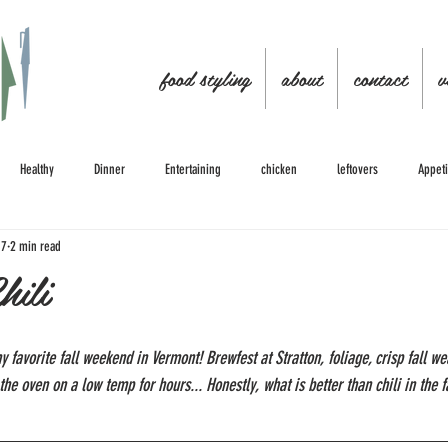
food styling
about
contact
v
Healthy
Dinner
Entertaining
chicken
leftovers
Appeti
17
2 min read
hili
avorite fall weekend in Vermont! Brewfest at Stratton, foliage, crisp fall weat
the oven on a low temp for hours... Honestly, what is better than chili in the fa