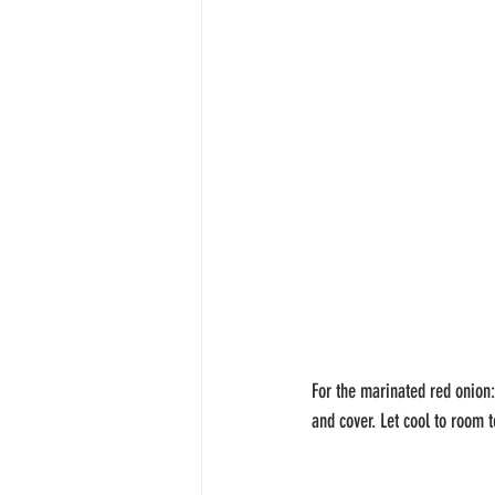
For the marinated red onion:
and cover. Let cool to room t